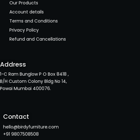
Our Products
Account details
Terms and Conditions
Privacy Policy
Refund and Cancellations
Address
1-C Ram Bunglow P O Box 8418 ,
B/H Custom Colony Bldg No 14,
Powai Mumbai 400076.
Contact
hello@birdyfurniture.com
+91 9807508508