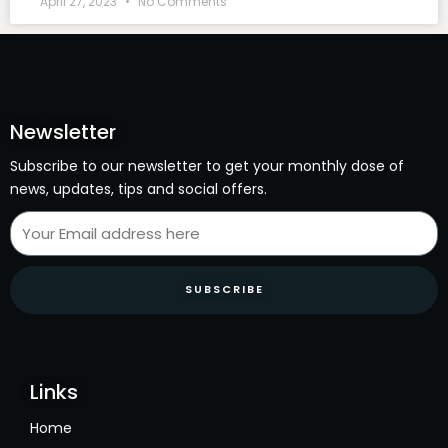
April 27, 2023
No Comments
Newsletter
Subscribe to our newsletter to get your monthly dose of
news, updates, tips and social offers.
SUBSCRIBE
Links
Home