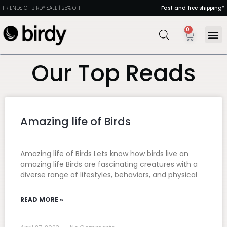
FRIENDS OF BIRDY SALE | 25% OFF
Fast and free shipping*
0
MANDIR
PORTABL
DINING
HEALTH 
Our Top Reads
Amazing life of Birds
Amazing life of Birds Lets know how birds live an
amazing life Birds are fascinating creatures with a
diverse range of lifestyles, behaviors, and physical
READ MORE »