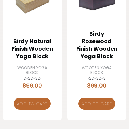
Birdy
Birdy Natural
Rosewood
Finish Wooden
Finish Wooden
Yoga Block
Yoga Block
WOODEN YOGA
WOODEN YOGA
BLOCK
BLOCK
899.00
899.00
Rated
Rated
0
0
out
out
of
of
5
5
ADD TO CART
ADD TO CART