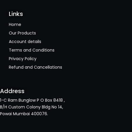
Links
Home
Our Products
Account details
Terms and Conditions
Privacy Policy
Refund and Cancellations
Address
1-C Ram Bunglow P O Box 8418 ,
B/H Custom Colony Bldg No 14,
Powai Mumbai 400076.