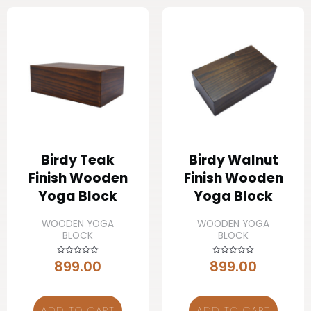
Birdy Teak
Birdy Walnut
Finish Wooden
Finish Wooden
Yoga Block
Yoga Block
WOODEN YOGA
WOODEN YOGA
BLOCK
BLOCK
899.00
899.00
Rated
Rated
0
0
out
out
of
of
5
5
ADD TO CART
ADD TO CART