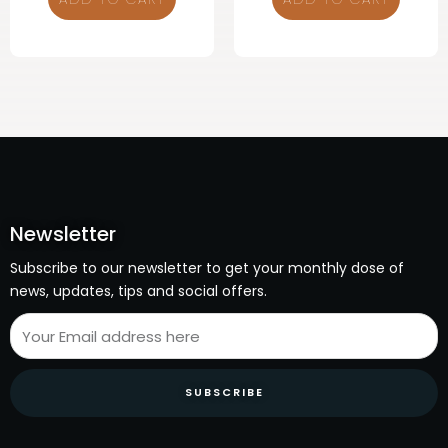
Newsletter
Subscribe to our newsletter to get your monthly dose of
news, updates, tips and social offers.
SUBSCRIBE