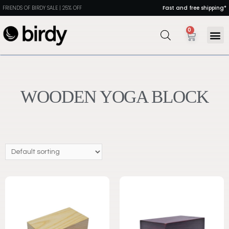
FRIENDS OF BIRDY SALE | 25% OFF
Fast and free shipping*
0
WOODEN YOGA BLOCK