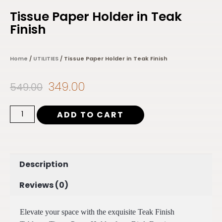
Tissue Paper Holder in Teak
Finish
Home
/
UTILITIES
/ Tissue Paper Holder in Teak Finish
349.00
549.00
ADD TO CART
Description
Reviews (0)
Elevate your space with the exquisite Teak Finish