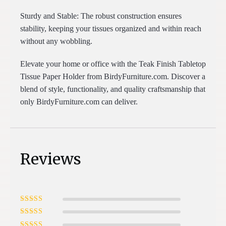
Sturdy and Stable: The robust construction ensures
stability, keeping your tissues organized and within reach
without any wobbling.
Elevate your home or office with the Teak Finish Tabletop
Tissue Paper Holder from BirdyFurniture.com. Discover a
blend of style, functionality, and quality craftsmanship that
only BirdyFurniture.com can deliver.
Reviews
Rated
5
out of
5
Rated
4
out