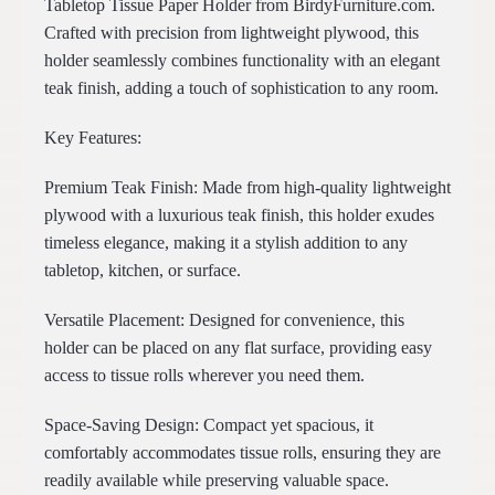
Tabletop Tissue Paper Holder from BirdyFurniture.com.
Crafted with precision from lightweight plywood, this
holder seamlessly combines functionality with an elegant
teak finish, adding a touch of sophistication to any room.
Key Features:
Premium Teak Finish: Made from high-quality lightweight
plywood with a luxurious teak finish, this holder exudes
timeless elegance, making it a stylish addition to any
tabletop, kitchen, or surface.
Versatile Placement: Designed for convenience, this
holder can be placed on any flat surface, providing easy
access to tissue rolls wherever you need them.
Space-Saving Design: Compact yet spacious, it
comfortably accommodates tissue rolls, ensuring they are
readily available while preserving valuable space.