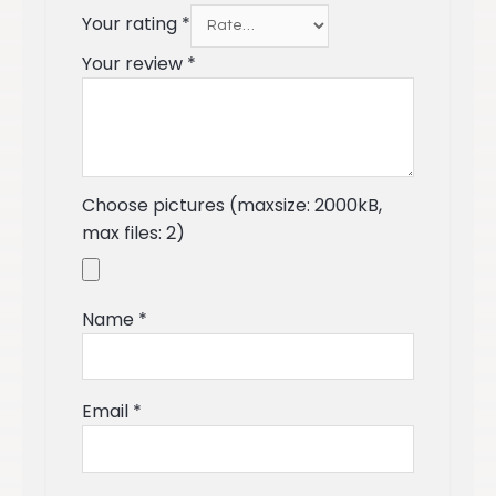
Your rating
*
Your review
*
Choose pictures (maxsize: 2000kB,
max files: 2)
Name
*
Email
*