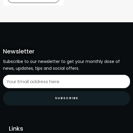
Newsletter
Subscribe to our newsletter to get your monthly dose of
news, updates, tips and social offers.
SUBSCRIBE
Links