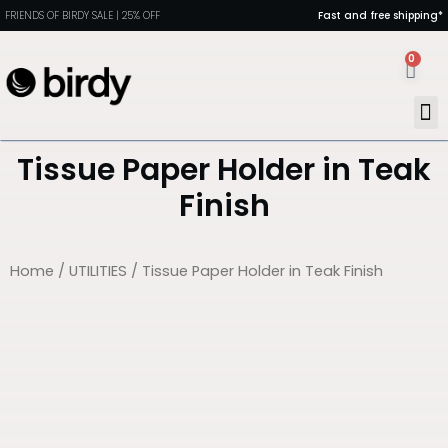
FRIENDS OF BIRDY SALE | 25% OFF
Fast and free shipping*
0
MAN
PORT
DIN
HEAL
Tissue Paper Holder in Teak
Finish
Home
/
UTILITIES
/ Tissue Paper Holder in Teak Finish