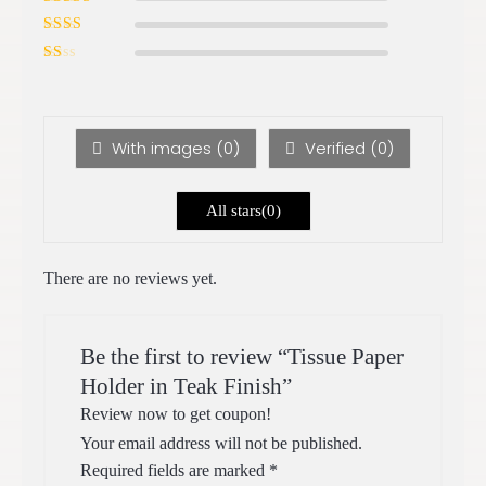
of 5
Rated
3
out of 5
Rated
2
out
Ra
of 5
te
d
1
ou
With images (
0
)
Verified (
0
)
t
of
5
All stars(
0
)
There are no reviews yet.
Be the first to review “Tissue Paper
Holder in Teak Finish”
Review now to get coupon!
Your email address will not be published.
Required fields are marked
*