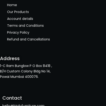
Home
Our Products
Account details
Terms and Conditions
Privacy Policy
Refund and Cancellations
Address
1-C Ram Bunglow P O Box 8418 ,
B/H Custom Colony Bldg No 14,
Powai Mumbai 400076.
Contact
hello@birdyfurniture.com