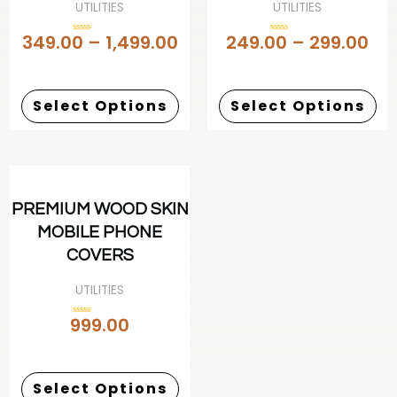
UTILITIES
UTILITIES
349.00
–
1,499.00
249.00
–
299.00
Rated
Rated
0
0
out
out
of
of
5
5
Select Options
Select Options
PREMIUM WOOD SKIN
MOBILE PHONE
COVERS
UTILITIES
999.00
Rated
0
out
of
5
Select Options