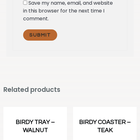
Save my name, email, and website
in this browser for the next time I
comment.
Related products
BIRDY TRAY –
BIRDY COASTER –
WALNUT
TEAK