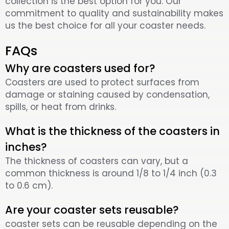
collection is the best option for you. Our
commitment to quality and sustainability makes
us the best choice for all your coaster needs.
FAQs
Why are coasters used for?
Coasters are used to protect surfaces from
damage or staining caused by condensation,
spills, or heat from drinks.
What is the thickness of the coasters in
inches?
The thickness of coasters can vary, but a
common thickness is around 1/8 to 1/4 inch (0.3
to 0.6 cm).
Are your coaster sets reusable?
coaster sets can be reusable depending on the