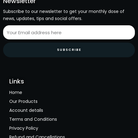
Newsletter
Subscribe to our newsletter to get your monthly dose of
news, updates, tips and social offers.
SUBSCRIBE
Links
Home
Our Products
Account details
Terms and Conditions
Privacy Policy
Refund and Cancellations