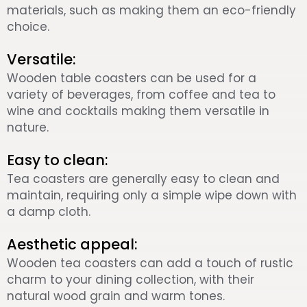
materials, such as making them an eco-friendly
choice.
Versatile:
Wooden table coasters can be used for a
variety of beverages, from coffee and tea to
wine and cocktails making them versatile in
nature.
Easy to clean:
Tea coasters are generally easy to clean and
maintain, requiring only a simple wipe down with
a damp cloth.
Aesthetic appeal:
Wooden tea coasters can add a touch of rustic
charm to your dining collection, with their
natural wood grain and warm tones.