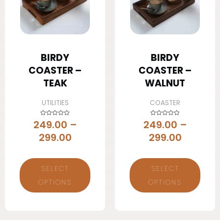
BIRDY
BIRDY
COASTER –
COASTER –
TEAK
WALNUT
UTILITIES
COASTER
249.00
–
249.00
–
Rated
Rated
0
0
out
out
299.00
299.00
of
of
5
5
SELECT
SELECT
OPTIONS
OPTIONS