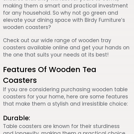
making them a smart and practical investment
for any household. So why not go green and
elevate your dining space with Birdy Furniture’s
wooden coasters?
Check out our wide range of wooden tray
coasters available online and get your hands on
the one that suits your needs at its best!
Features Of Wooden Tea
Coasters
If you are considering purchasing wooden table
coasters for your home, here are some features
that make them a stylish and irresistible choice:
Durable:
Table coasters are known for their sturdiness
and longevity, making them a practical choice