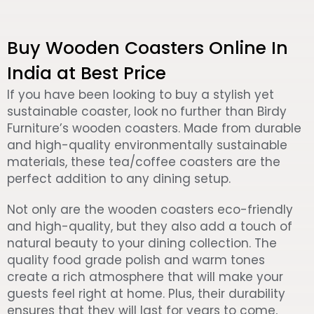
Buy Wooden Coasters Online In
India at Best Price
If you have been looking to buy a stylish yet
sustainable coaster, look no further than Birdy
Furniture’s wooden coasters. Made from durable
and high-quality environmentally sustainable
materials, these tea/coffee coasters are the
perfect addition to any dining setup.
Not only are the wooden coasters eco-friendly
and high-quality, but they also add a touch of
natural beauty to your dining collection. The
quality food grade polish and warm tones
create a rich atmosphere that will make your
guests feel right at home. Plus, their durability
ensures that they will last for years to come,