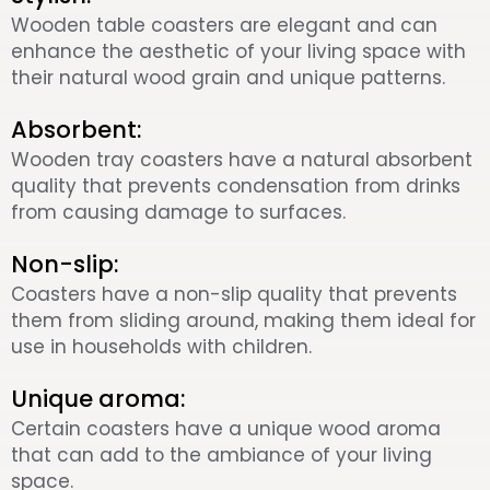
Wooden table coasters are elegant and can
enhance the aesthetic of your living space with
their natural wood grain and unique patterns.
Absorbent:
Wooden tray coasters have a natural absorbent
quality that prevents condensation from drinks
from causing damage to surfaces.
Non-slip:
Coasters have a non-slip quality that prevents
them from sliding around, making them ideal for
use in households with children.
Unique aroma:
Certain coasters have a unique wood aroma
that can add to the ambiance of your living
space.