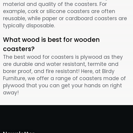
material and quality of the coasters. For
example, cork or silicone coasters are often
reusable, while paper or cardboard coasters are
typically disposable.
What wood is best for wooden
coasters?
The best wood for coasters is plywood as they
are durable and water resistant, termite and
borer proof, and fire resistant! Here, at Birdy
Furniture, we offer a range of coasters made of
plywood that you can get your hands on right
away!