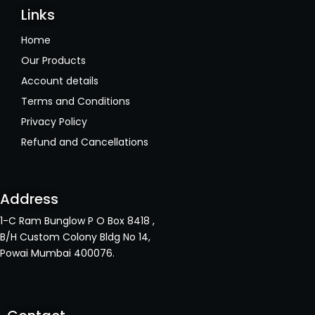
Links
Home
Our Products
Account details
Terms and Conditions
Privacy Policy
Refund and Cancellations
Address
1-C Ram Bunglow P O Box 8418 ,
B/H Custom Colony Bldg No 14,
Powai Mumbai 400076.