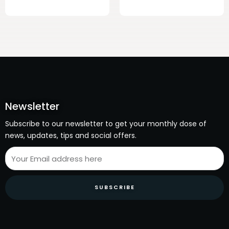
Newsletter
Subscribe to our newsletter to get your monthly dose of
news, updates, tips and social offers.
SUBSCRIBE