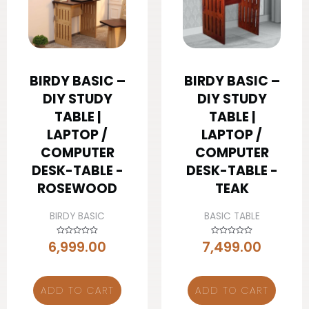
BIRDY BASIC –
BIRDY BASIC –
DIY STUDY
DIY STUDY
TABLE |
TABLE |
LAPTOP /
LAPTOP /
COMPUTER
COMPUTER
DESK-TABLE -
DESK-TABLE -
ROSEWOOD
TEAK
BIRDY BASIC
BASIC TABLE
6,999.00
7,499.00
Rated
Rated
0
0
out
out
of
of
5
5
ADD TO CART
ADD TO CART