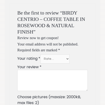
Be the first to review “BIRDY
CENTRIO – COFFEE TABLE IN
ROSEWOOD & NATURAL
FINISH”
Review now to get coupon!
Your email address will not be published.
Required fields are marked
*
Your rating
*
Your review
*
Choose pictures (maxsize: 2000kB,
max files: 2)