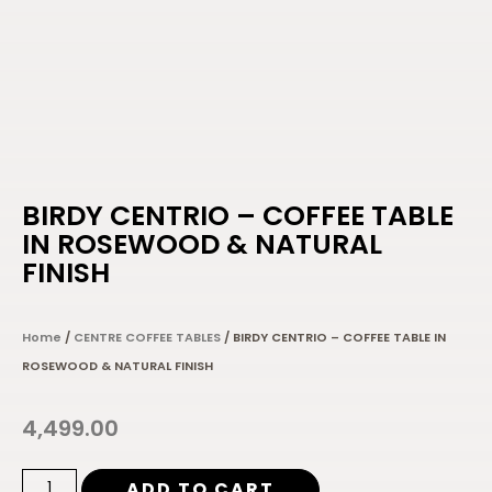
BIRDY CENTRIO – COFFEE TABLE
IN ROSEWOOD & NATURAL
FINISH
Home
/
CENTRE COFFEE TABLES
/ BIRDY CENTRIO – COFFEE TABLE IN
ROSEWOOD & NATURAL FINISH
4,499.00
ADD TO CART