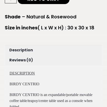
Shade
– Natural & Rosewood
Size in inches
( L x W x H) : 30 x 30 x 18
Description
Reviews (0)
DESCRIPTION
BIRDY CENTRIO
BIRDY CENTRIO is an expandable/portable movable
coffee table/teapoy/centre table used as a console when
folded.