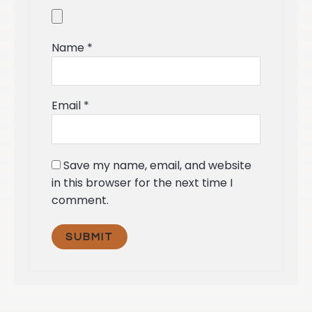
Name
*
Email
*
Save my name, email, and website
in this browser for the next time I
comment.