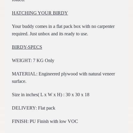
HATCHING YOUR BIRDY
Your buddy comes in a flat pack box with no carpenter
required. Just unbox and its ready to use.
BIRDY-SPECS
WEIGHT: 7 KG Only
MATERIAL: Engineered plywood with natural veneer
surface.
Size in inches( L x W x H) : 30 x 30 x 18
DELIVERY: Flat pack
FINISH: PU Finish with low VOC