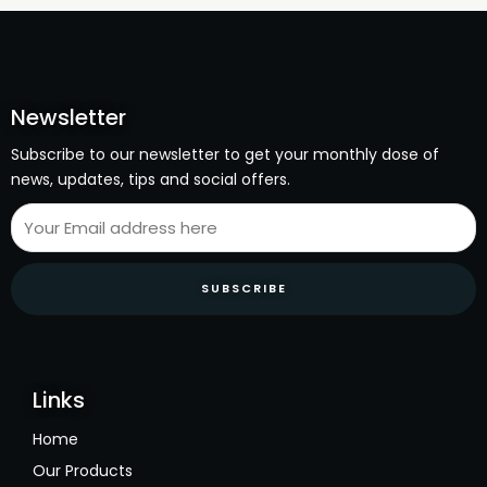
Newsletter
Subscribe to our newsletter to get your monthly dose of
news, updates, tips and social offers.
SUBSCRIBE
Links
Home
Our Products