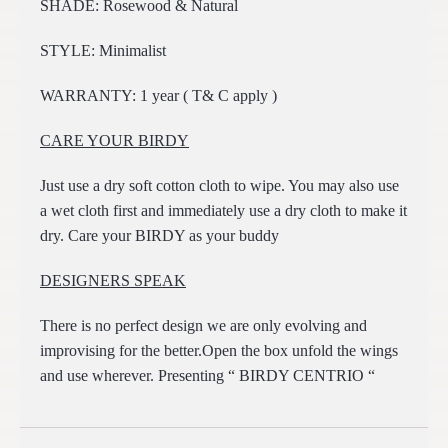
SHADE: Rosewood & Natural
STYLE: Minimalist
WARRANTY: 1 year ( T& C apply )
CARE YOUR BIRDY
Just use a dry soft cotton cloth to wipe. You may also use
a wet cloth first and immediately use a dry cloth to make it
dry. Care your BIRDY as your buddy
DESIGNERS SPEAK
There is no perfect design we are only evolving and
improvising for the better.Open the box unfold the wings
and use wherever. Presenting “ BIRDY CENTRIO “