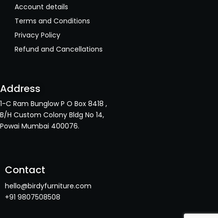
Account details
Terms and Conditions
Privacy Policy
Refund and Cancellations
Address
1-C Ram Bunglow P O Box 8418 ,
B/H Custom Colony Bldg No 14,
Powai Mumbai 400076.
Contact
hello@birdyfurniture.com
+91 9807508508