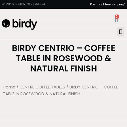
FRIENDS OF BIRDY SALE | 25% OFF
Fast and free shipping*
0
MAN
PORT
DIN
HEAL
BIRDY CENTRIO – COFFEE
TABLE IN ROSEWOOD &
NATURAL FINISH
Home
/
CENTRE COFFEE TABLES
/ BIRDY CENTRIO – COFFEE
TABLE IN ROSEWOOD & NATURAL FINISH