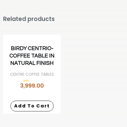
Related products
BIRDY CENTRIO-
COFFEE TABLE IN
NATURAL FINISH
CENTRE COFFEE TABLES
3,999.00
Rated
0
out
of
5
Add To Cart