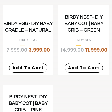
BIRDY NEST- DIY
BIRDY EGG- DIY BABY
BABY COT | BABY
CRADLE – NATURAL
CRIB – GREEN
BIRDY EGG
BIRDY NEST
7,999.00
3,999.00
14,999.00
11,999.00
Rated
Rated
0
0
out
out
of
of
5
5
Add To Cart
Add To Cart
BIRDY NEST- DIY
BABY COT | BABY
CRIB – PINK