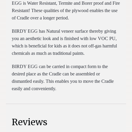
EGG is Water Resistant, Termite and Borer proof and Fire
Resistant! These qualities of the plywood enables the use
of Cradle over a longer period.
BIRDY EGG has Natural veneer surface thereby giving
you an aesthetic look and is finished with low VOC PU,
which is beneficial for kids as it does not off-gas harmful
chemicals as much as traditional paints.
BIRDY EGG can be carried in compact form to the
desired place as the Cradle can be assembled or
dismantled easily. This enables you to move the Cradle
easily and conveniently.
Reviews