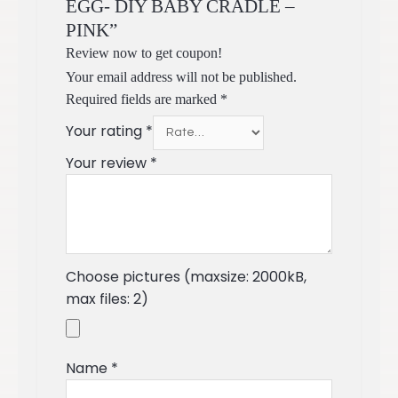
EGG- DIY BABY CRADLE –
PINK”
Review now to get coupon!
Your email address will not be published.
Required fields are marked
*
Your rating
*
Your review
*
Choose pictures (maxsize: 2000kB,
max files: 2)
Name
*