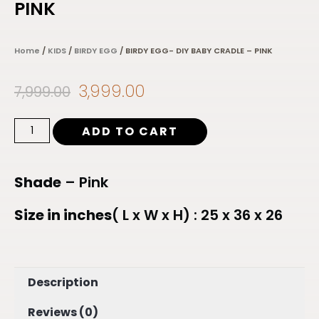
PINK
Home
/
KIDS
/
BIRDY EGG
/ BIRDY EGG- DIY BABY CRADLE – PINK
3,999.00
7,999.00
ADD TO CART
Shade
– Pink
Size in inches
( L x W x H) : 25 x 36 x 26
Description
Reviews (0)