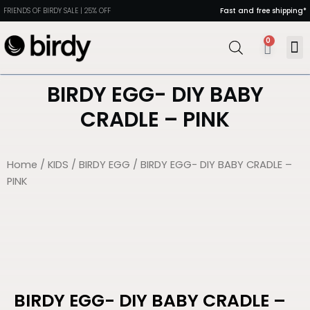
FRIENDS OF BIRDY SALE | 25% OFF
Fast and free shipping*
0
MAN
PORT
DIN
HEAL
BIRDY EGG- DIY BABY
CRADLE – PINK
Home
/
KIDS
/
BIRDY EGG
/ BIRDY EGG- DIY BABY CRADLE –
PINK
BIRDY EGG- DIY BABY CRADLE –