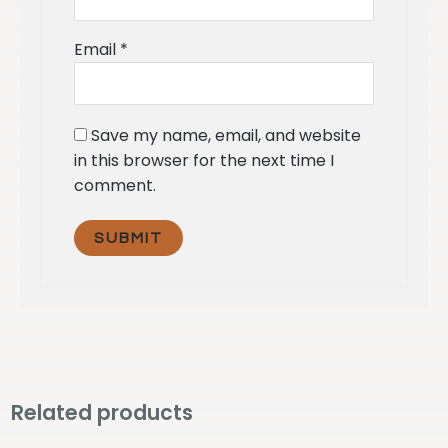
Email
*
Save my name, email, and website
in this browser for the next time I
comment.
Related products