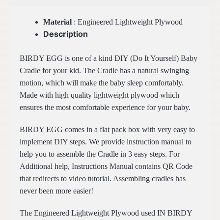
Material
: Engineered Lightweight Plywood
Description
BIRDY EGG is one of a kind DIY (Do It Yourself) Baby
Cradle for your kid. The Cradle has a natural swinging
motion, which will make the baby sleep comfortably.
Made with high quality lightweight plywood which
ensures the most comfortable experience for your baby.
BIRDY EGG comes in a flat pack box with very easy to
implement DIY steps. We provide instruction manual to
help you to assemble the Cradle in 3 easy steps. For
Additional help, Instructions Manual contains QR Code
that redirects to video tutorial. Assembling cradles has
never been more easier!
The Engineered Lightweight Plywood used IN BIRDY