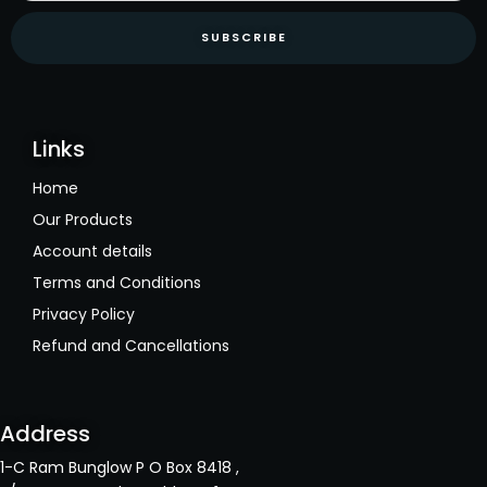
SUBSCRIBE
Links
Home
Our Products
Account details
Terms and Conditions
Privacy Policy
Refund and Cancellations
Address
1-C Ram Bunglow P O Box 8418 ,