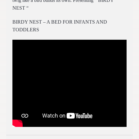
twig like a bird builds its own. Presenting “ BIRDY
NEST “
BIRDY NEST – A BED FOR INFANTS AND
TODDLERS