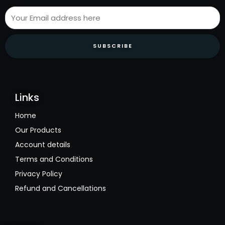
SUBSCRIBE
Links
Home
Our Products
Account details
Terms and Conditions
Privacy Policy
Refund and Cancellations