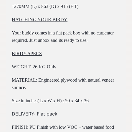
1270MM (L) x 863 (D) x 915 (HT)
HATCHING YOUR BIRDY
Your buddy comes in a flat pack box with no carpenter
required. Just unbox and its ready to use.
BIRDY-SPECS
WEIGHT: 26 KG Only
MATERIAL: Engineered plywood with natural veneer
surface.
Size in inches( L x W x H) : 50 x 34 x 36
DELIVERY: Flat pack
FINISH: PU Finish with low VOC – water based food