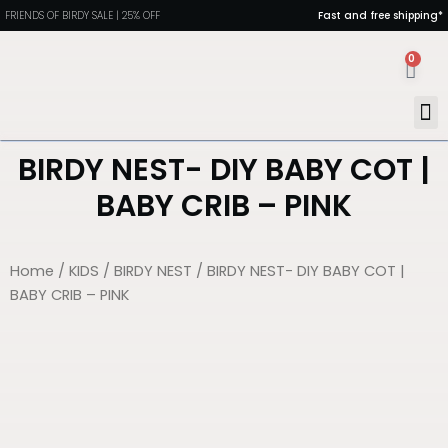
FRIENDS OF BIRDY SALE | 25% OFF
Fast and free shipping*
0
MAN
PORT
DIN
HEAL
BIRDY NEST- DIY BABY COT |
BABY CRIB – PINK
Home
/
KIDS
/
BIRDY NEST
/ BIRDY NEST- DIY BABY COT |
BABY CRIB – PINK