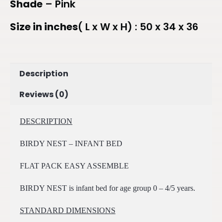
Shade
– Pink
Size in inches
( L x W x H) : 50 x 34 x 36
Description
Reviews (0)
DESCRIPTION
BIRDY NEST – INFANT BED
FLAT PACK EASY ASSEMBLE
BIRDY NEST is infant bed for age group 0 – 4/5 years.
STANDARD DIMENSIONS