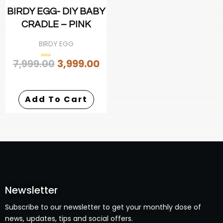
BIRDY EGG- DIY BABY
CRADLE – PINK
BIRDY EGG
7,999.00
3,999.00
Rated
0
out
of
5
Add To Cart
Newsletter
Subscribe to our newsletter to get your monthly dose of
news, updates, tips and social offers.