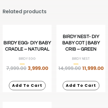
Related products
BIRDY NEST- DIY
BIRDY EGG- DIY BABY
BABY COT | BABY
CRADLE – NATURAL
CRIB – GREEN
BIRDY EGG
BIRDY NEST
7,999.00
3,999.00
14,999.00
11,999.00
Rated
Rated
0
0
out
out
of
of
5
5
Add To Cart
Add To Cart