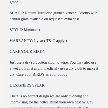
grade
SHADE: Natural Turquoise grained veneer; Colours with
natural grain available on request at extra cost.
STYLE: Minimalist
WARRANTY: 1 year ( T& C apply )
CARE YOUR BIRDY
Just use a dry soft cotton cloth to wipe. You may also use
a wet cloth first and immediately use a dry cloth to make it
dry. Care your BIRDY as your buddy
DESIGNERS SPEAK
There is no perfect design we are only evolving and
improvising for the better. Build your own nest twig by