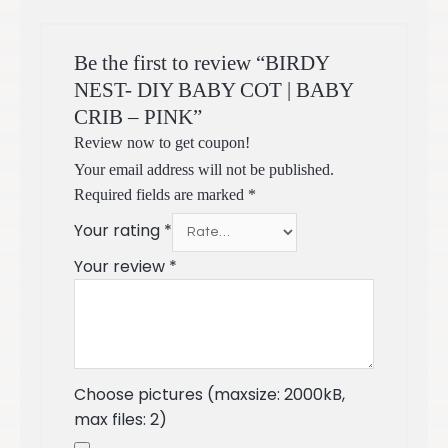
Be the first to review “BIRDY
NEST- DIY BABY COT | BABY
CRIB – PINK”
Review now to get coupon!
Your email address will not be published.
Required fields are marked
*
Your rating
*
Your review
*
Choose pictures (maxsize: 2000kB,
max files: 2)