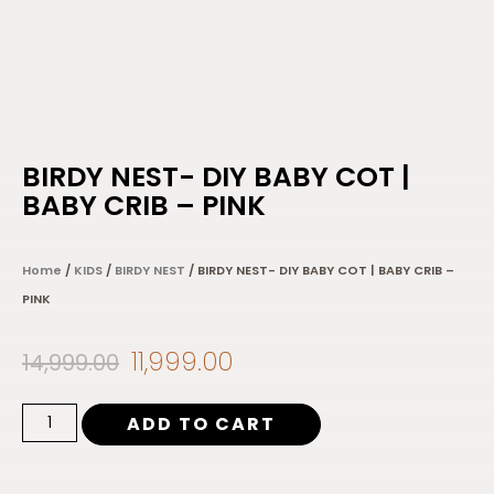
BIRDY NEST- DIY BABY COT |
BABY CRIB – PINK
Home
/
KIDS
/
BIRDY NEST
/ BIRDY NEST- DIY BABY COT | BABY CRIB –
PINK
11,999.00
14,999.00
ADD TO CART