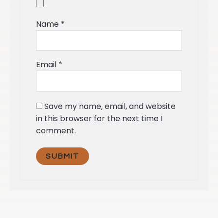
Name
*
Email
*
Save my name, email, and website
in this browser for the next time I
comment.